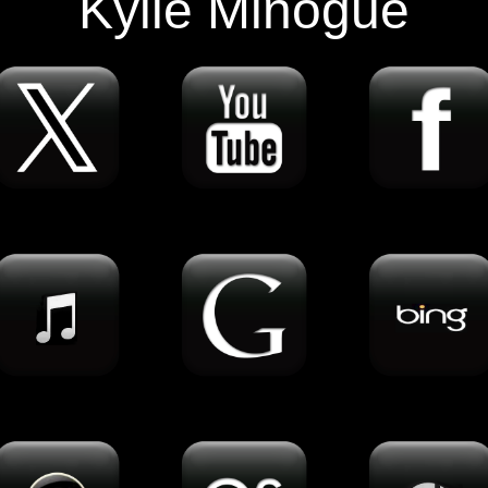
Kylie Minogue