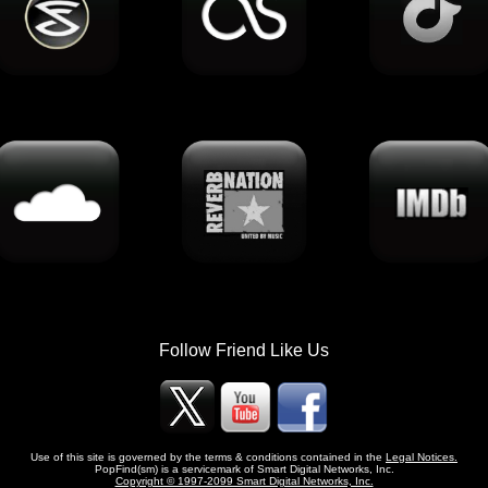
Follow Friend Like Us
Use of this site is governed by the terms & conditions contained in the
Legal Notices.
PopFind(sm) is a servicemark of Smart Digital Networks, Inc.
Copyright © 1997-2099 Smart Digital Networks, Inc.