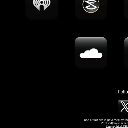
Foll
Use of this site is governed by t
PopFind(sm) is a ser
Copyright © 1997